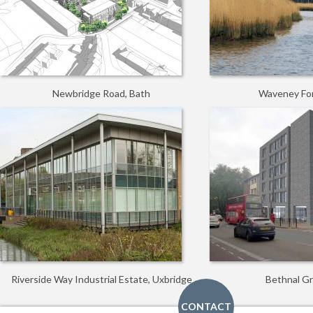
Newbridge Road, Bath
Waveney For
Riverside Way Industrial Estate, Uxbridge
Bethnal G
CONTACT