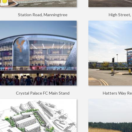
Station Road, Manningtree
High Street
Crystal Palace FC Main Stand
Hatters Way Ret