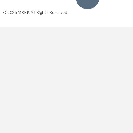
© 2026 MRPP. All Rights Reserved