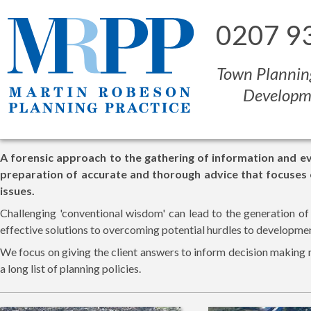
0207 9
Town Plannin
Developm
A forensic approach to the gathering of information and e
preparation of accurate and thorough advice that focuses
issues.
Challenging 'conventional wisdom' can lead to the generation of
effective solutions to overcoming potential hurdles to developme
We focus on giving the client answers to inform decision making 
a long list of planning policies.