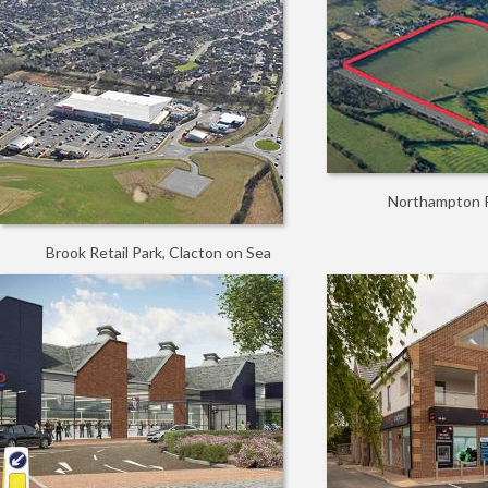
Northampton R
Brook Retail Park, Clacton on Sea