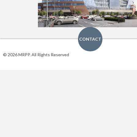
CONTACT
© 2026 MRPP. All Rights Reserved