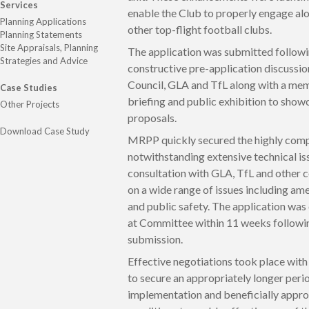
Services
enable the Club to properly engage al
Planning Applications
other top-flight football clubs.
Planning Statements
Site Appraisals, Planning
The application was submitted follow
Strategies and Advice
constructive pre-application discussio
Council, GLA and TfL along with a me
Case Studies
briefing and public exhibition to show
Other Projects
proposals.
Download Case Study
MRPP quickly secured the highly com
notwithstanding extensive technical is
consultation with GLA, TfL and other 
on a wide range of issues including amen
and public safety. The application wa
at Committee within 11 weeks followi
submission.
Effective negotiations took place with
to secure an appropriately longer peri
implementation and beneficially appro