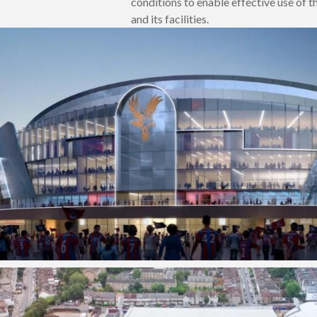
conditions to enable effective use of 
and its facilities.