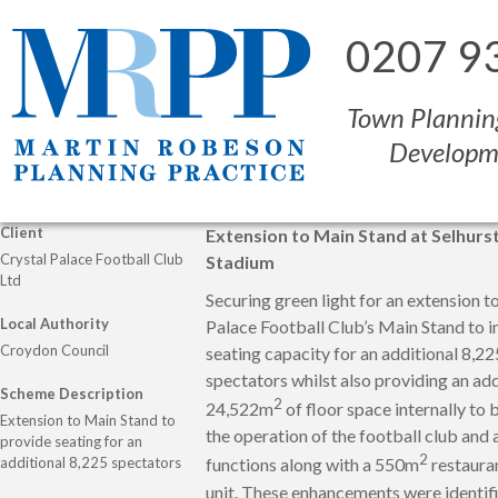
0207 9
Town Plannin
Developm
Client
Extension to Main Stand at Selhurs
Crystal Palace Football Club
Stadium
Ltd
Securing green light for an extension t
Local Authority
Palace Football Club’s Main Stand to i
Croydon Council
seating capacity for an additional 8,22
spectators whilst also providing an add
Scheme Description
2
24,522m
of floor space internally to 
Extension to Main Stand to
the operation of the football club and 
provide seating for an
2
additional 8,225 spectators
functions along with a 550m
restauran
unit. These enhancements were identif