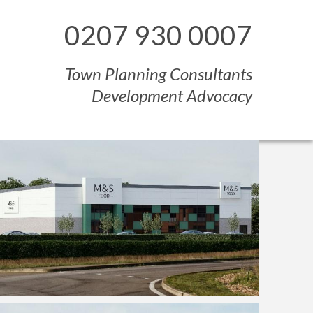
0207 930 0007
Town Planning Consultants
Development Advocacy