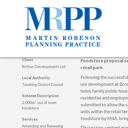
Client
Foodstore proposal se
Britton Developments Ltd
retail park
Following the successfu
Local Authority
use development at Broo
Tendring District Council
hotel, family public hous
Scheme Description
residential and employm
2,000m² out of town
submitted to allow the 
foodstore
units within the retail te
foodstore by M&S, bringi
Services
Amending and Renewing
Discussions centred arou