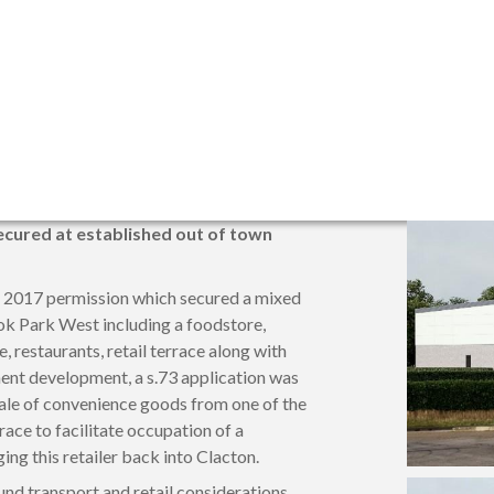
cured at established out of town
l 2017 permission which secured a mixed
k Park West including a foodstore,
e, restaurants, retail terrace along with
ent development, a s.73 application was
sale of convenience goods from one of the
rrace to facilitate occupation of a
ng this retailer back into Clacton.
nd transport and retail considerations