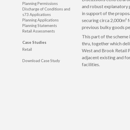
Planning Permissions
and robust explanatory
Discharge of Conditions and
in support of the propo
s73 Applications
securing circa 2,000m² fo
Planning Applications
Planning Statements
previous bulky goods per
Retail Assessments
This part of the scheme
Case Studies
thru, together which deli
Retail
West and Brook Retail P
adjacent existing and fo
Download Case Study
facilities.