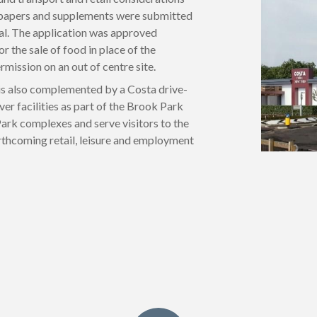
 papers and supplements were submitted
sal. The application was approved
r the sale of food in place of the
mission on an out of centre site.
 is also complemented by a Costa drive-
ver facilities as part of the Brook Park
ark complexes and serve visitors to the
rthcoming retail, leisure and employment